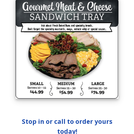
Stop in or call to order yours
today!