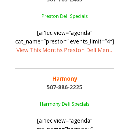
Preston Deli Specials
[ai1ec view=”agenda”
cat_name=”preston” events_limit=”4″]
View This Months Preston Deli Menu
Harmony
507-886-2225
Harmony Deli Specials
[ai1ec view=”agenda”