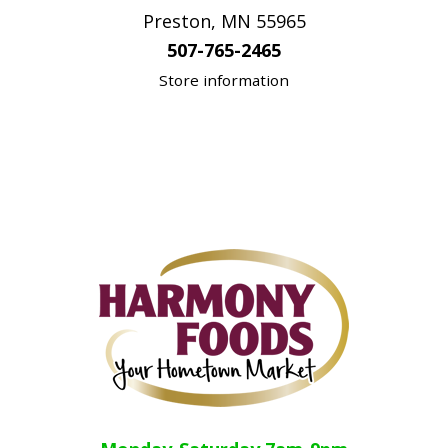
Preston, MN 55965
507-765-2465
Store information