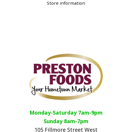
Store information
Monday-Saturday 7am-9pm
Sunday 8am-7pm
105 Fillmore Street West