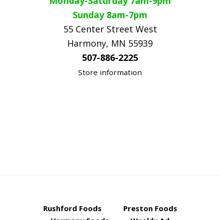
Monday-Saturday 7am-9pm
Sunday 8am-7pm
55 Center Street West
Harmony, MN 55939
507-886-2225
Store information
Rushford Foods
Preston Foods