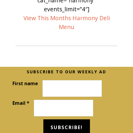
cat_name=”harmony”
events_limit=”4″]
View This Months Harmony Deli
Menu
Before
SUBSCRIBE TO OUR WEEKLY AD
Footer
First name
Email
*