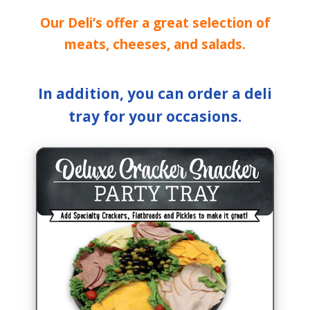
Our Deli’s offer a great selection of
meats, cheeses, and salads.
In addition, you can order a deli
tray for your occasions.