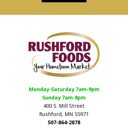
Footer
Monday-Saturday 7am-9pm
Sunday 7am-8pm
400 S. Mill Street
Rushford, MN 55971
507-864-2878