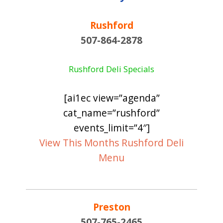
Rushford
507-864-2878
Rushford Deli Specials
[ai1ec view=”agenda”
cat_name=”rushford”
events_limit=”4″]
View This Months Rushford Deli
Menu
Preston
507-765-2465