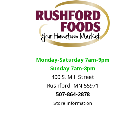
Monday-Saturday 7am-9pm
Sunday 7am-8pm
400 S. Mill Street
Rushford, MN 55971
507-864-2878
Store information