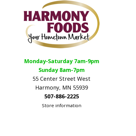
Monday-Saturday 7am-9pm
Sunday 8am-7pm
55 Center Street West
Harmony, MN 55939
507-886-2225
Store information