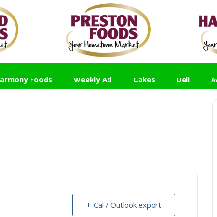
armony Foods
Weekly Ad
Cakes
Deli
A
+ iCal / Outlook export