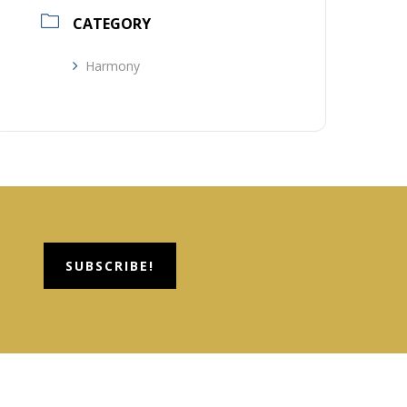
CATEGORY
Harmony