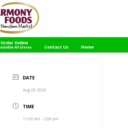
Order Online
Contact Us
Home
vailable All Stores
DATE
Aug 05 2026
TIME
11:00 am - 2:00 pm