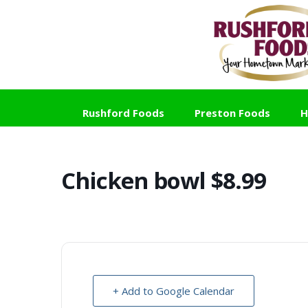
Skip
Skip
Skip
to
to
to
primary
main
footer
navigation
content
Rushford Foods
Preston Foods
H
Chicken bowl $8.99
+ Add to Google Calendar