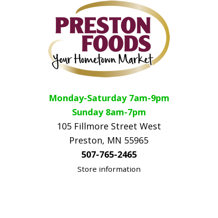
Monday-Saturday 7am-9pm
Sunday 8am-7pm
105 Fillmore Street West
Preston, MN 55965
507-765-2465
Store information