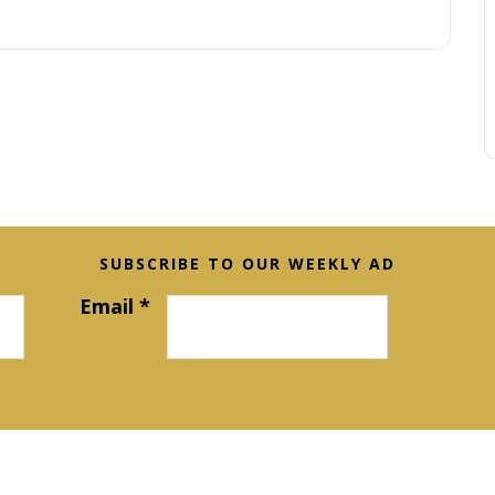
SUBSCRIBE TO OUR WEEKLY AD
Email
*