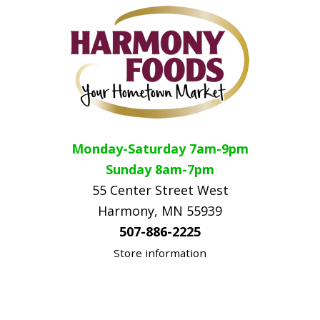
Monday-Saturday 7am-9pm
Sunday 8am-7pm
55 Center Street West
Harmony, MN 55939
507-886-2225
Store information