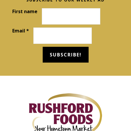
Footer
First name
Email
*
Footer