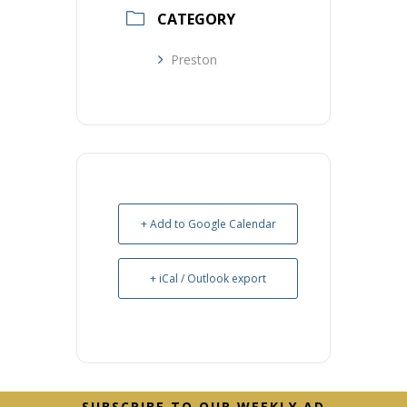
CATEGORY
Preston
+ Add to Google Calendar
+ iCal / Outlook export
Before
SUBSCRIBE TO OUR WEEKLY AD