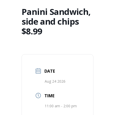
Panini Sandwich,
side and chips
$8.99
DATE
Aug 24 2026
TIME
11:00 am - 2:00 pm