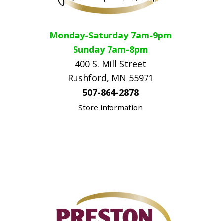
Monday-Saturday 7am-9pm
Sunday 7am-8pm
400 S. Mill Street
Rushford, MN 55971
507-864-2878
Store information