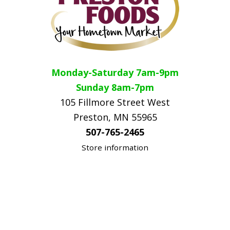
Monday-Saturday 7am-9pm
Sunday 8am-7pm
105 Fillmore Street West
Preston, MN 55965
507-765-2465
Store information